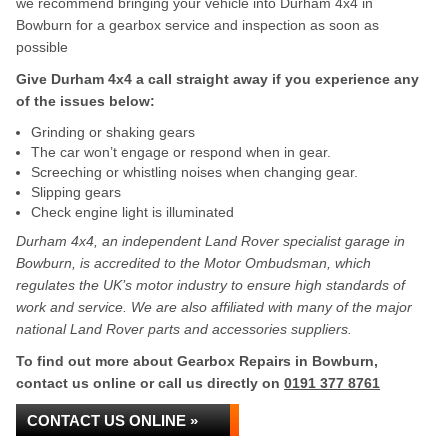
we recommend bringing your vehicle into Durham 4x4 in
Bowburn for a gearbox service and inspection as soon as
possible
Give Durham 4x4 a call straight away if you experience any
of the issues below:
Grinding or shaking gears
The car won’t engage or respond when in gear.
Screeching or whistling noises when changing gear.
Slipping gears
Check engine light is illuminated
Durham 4x4, an independent Land Rover specialist garage in
Bowburn, is accredited to the Motor Ombudsman, which
regulates the UK’s motor industry to ensure high standards of
work and service. We are also affiliated with many of the major
national Land Rover parts and accessories suppliers.
To find out more about Gearbox Repairs in Bowburn,
contact us online or call us directly on
0191 377 8761
CONTACT US ONLINE »