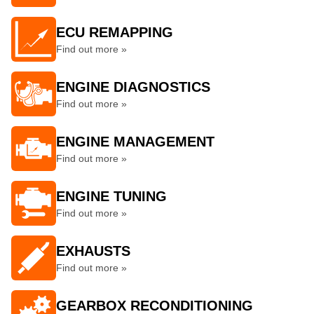
ECU REMAPPING
Find out more »
ENGINE DIAGNOSTICS
Find out more »
ENGINE MANAGEMENT
Find out more »
ENGINE TUNING
Find out more »
EXHAUSTS
Find out more »
GEARBOX RECONDITIONING