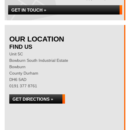
GET IN TOUCH »
OUR LOCATION
FIND US
Unit 5C
Bowburn South Industrial Estate
Bowburn
County Durham
DH6 5AD
0191 377 8761
GET DIRECTIONS »