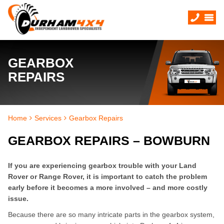
GEARBOX
REPAIRS
Home
Services
Gearbox Repairs
GEARBOX REPAIRS – BOWBURN
If you are experiencing gearbox trouble with your Land
Rover or Range Rover, it is important to catch the problem
early before it becomes a more involved – and more costly
issue.
Because there are so many intricate parts in the gearbox system,