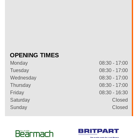
OPENING TIMES
Monday
08:30 - 17:00
Tuesday
08:30 - 17:00
Wednesday
08:30 - 17:00
Thursday
08:30 - 17:00
Friday
08:30 - 16:30
Saturday
Closed
Sunday
Closed