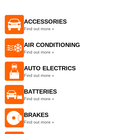
ACCESSORIES
Find out more »
AIR CONDITIONING
Find out more »
AUTO ELECTRICS
Find out more »
BATTERIES
Find out more »
BRAKES
Find out more »