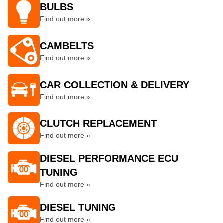
BULBS
Find out more »
CAMBELTS
Find out more »
CAR COLLECTION & DELIVERY
Find out more »
CLUTCH REPLACEMENT
Find out more »
DIESEL PERFORMANCE ECU
TUNING
Find out more »
DIESEL TUNING
Find out more »