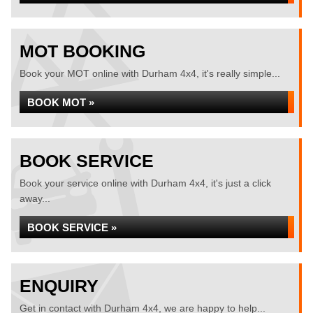
MOT BOOKING
Book your MOT online with Durham 4x4, it's really simple...
BOOK MOT »
BOOK SERVICE
Book your service online with Durham 4x4, it's just a click
away...
BOOK SERVICE »
ENQUIRY
Get in contact with Durham 4x4, we are happy to help...