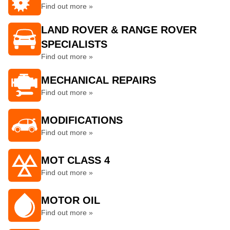
Find out more »
LAND ROVER & RANGE ROVER
SPECIALISTS
Find out more »
MECHANICAL REPAIRS
Find out more »
MODIFICATIONS
Find out more »
MOT CLASS 4
Find out more »
MOTOR OIL
Find out more »