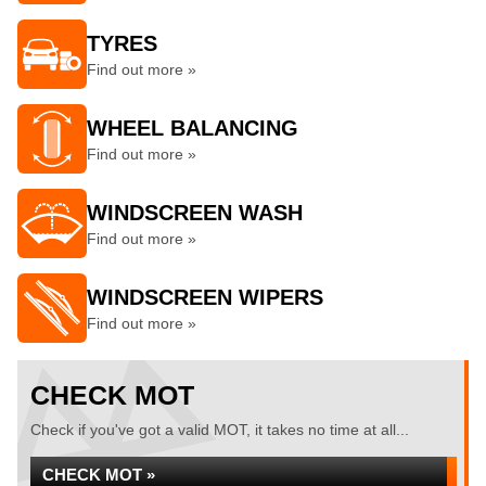
TYRES
Find out more »
WHEEL BALANCING
Find out more »
WINDSCREEN WASH
Find out more »
WINDSCREEN WIPERS
Find out more »
CHECK MOT
Check if you've got a valid MOT, it takes no time at all...
CHECK MOT »