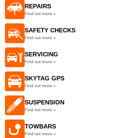
REPAIRS
Find out more »
SAFETY CHECKS
Find out more »
SERVICING
Find out more »
SKYTAG GPS
Find out more »
SUSPENSION
Find out more »
TOWBARS
Find out more »