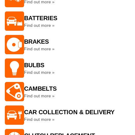
Find out more »
BATTERIES
Find out more »
BRAKES
Find out more »
BULBS
Find out more »
CAMBELTS
Find out more »
CAR COLLECTION & DELIVERY
Find out more »