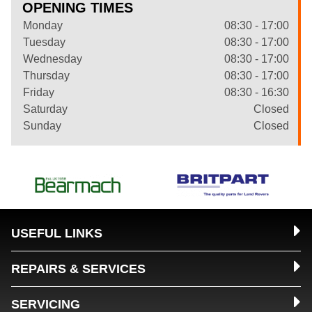
OPENING TIMES
Monday
08:30 - 17:00
Tuesday
08:30 - 17:00
Wednesday
08:30 - 17:00
Thursday
08:30 - 17:00
Friday
08:30 - 16:30
Saturday
Closed
Sunday
Closed
USEFUL LINKS
REPAIRS & SERVICES
SERVICING