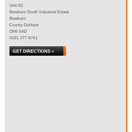
Unit 5C
Bowburn South Industrial Estate
Bowburn
County Durham
DH6 5AD
0191 377 8761
GET DIRECTIONS »