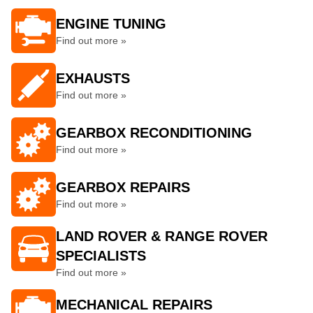
ENGINE TUNING
Find out more »
EXHAUSTS
Find out more »
GEARBOX RECONDITIONING
Find out more »
GEARBOX REPAIRS
Find out more »
LAND ROVER & RANGE ROVER
SPECIALISTS
Find out more »
MECHANICAL REPAIRS