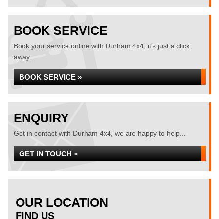
BOOK SERVICE
Book your service online with Durham 4x4, it's just a click
away...
BOOK SERVICE »
ENQUIRY
Get in contact with Durham 4x4, we are happy to help...
GET IN TOUCH »
OUR LOCATION
FIND US