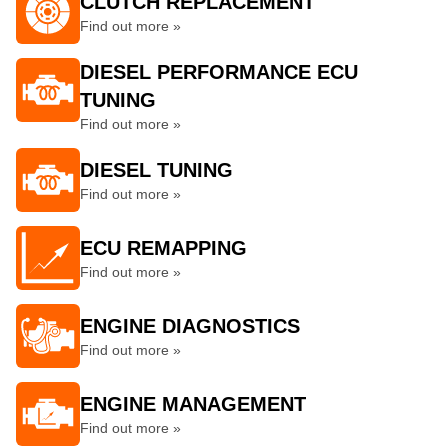
CLUTCH REPLACEMENT
Find out more »
DIESEL PERFORMANCE ECU
TUNING
Find out more »
DIESEL TUNING
Find out more »
ECU REMAPPING
Find out more »
ENGINE DIAGNOSTICS
Find out more »
ENGINE MANAGEMENT
Find out more »