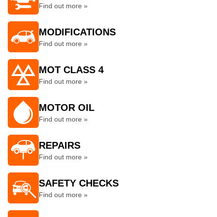
Find out more »
MODIFICATIONS
Find out more »
MOT CLASS 4
Find out more »
MOTOR OIL
Find out more »
REPAIRS
Find out more »
SAFETY CHECKS
Find out more »