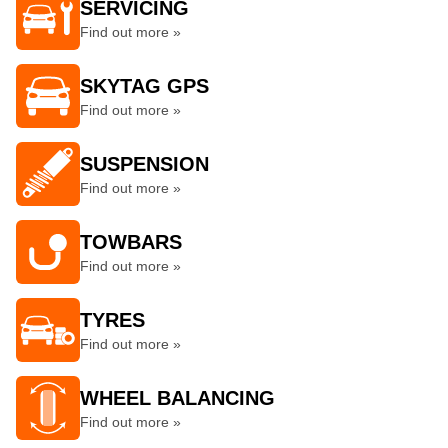
SERVICING
Find out more »
SKYTAG GPS
Find out more »
SUSPENSION
Find out more »
TOWBARS
Find out more »
TYRES
Find out more »
WHEEL BALANCING
Find out more »