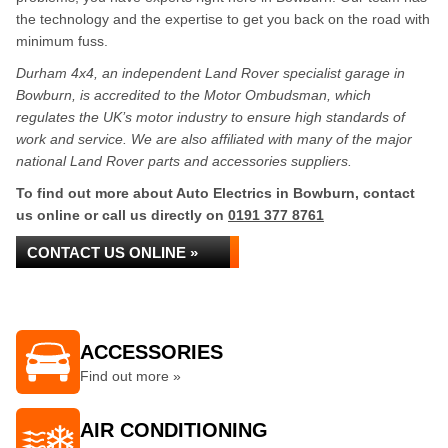
the technology and the expertise to get you back on the road with
minimum fuss.
Durham 4x4, an independent Land Rover specialist garage in
Bowburn, is accredited to the Motor Ombudsman, which
regulates the UK’s motor industry to ensure high standards of
work and service. We are also affiliated with many of the major
national Land Rover parts and accessories suppliers.
To find out more about Auto Electrics in Bowburn, contact
us online or call us directly on
0191 377 8761
CONTACT US ONLINE »
ACCESSORIES
Find out more »
AIR CONDITIONING