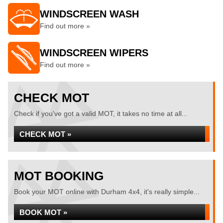
WINDSCREEN WASH
Find out more »
WINDSCREEN WIPERS
Find out more »
CHECK MOT
Check if you've got a valid MOT, it takes no time at all...
CHECK MOT »
MOT BOOKING
Book your MOT online with Durham 4x4, it's really simple...
BOOK MOT »