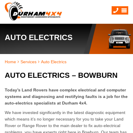
AUTO ELECTRICS
Home
Services
Auto Electrics
AUTO ELECTRICS – BOWBURN
Today’s Land Rovers have complex electrical and computer
systems and diagnosing and rectifying faults is a job for the
auto-electrics specialists at Durham 4x4.
We have invested significantly in the latest diagnostic equipment
which means it’s no longer necessary for you to take your Land
Rover or Range Rover to the main dealer to fix auto-electrical
problems, you have experts right here in Bowburn. Our team has