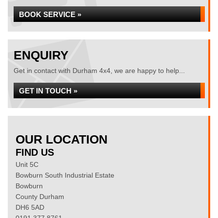
BOOK SERVICE »
ENQUIRY
Get in contact with Durham 4x4, we are happy to help...
GET IN TOUCH »
OUR LOCATION
FIND US
Unit 5C
Bowburn South Industrial Estate
Bowburn
County Durham
DH6 5AD