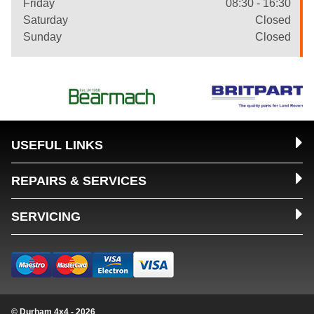
Friday
08:30 - 16:30
Saturday
Closed
Sunday
Closed
USEFUL LINKS
REPAIRS & SERVICES
SERVICING
© Durham 4x4 - 2026