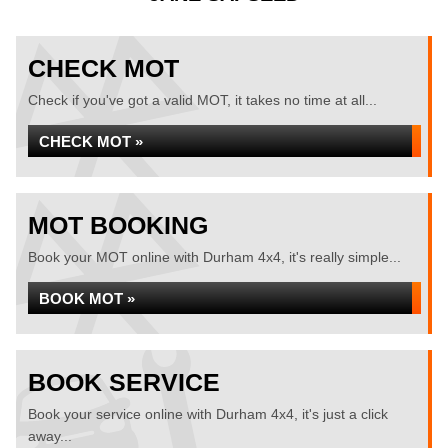
CHECK MOT
Check if you've got a valid MOT, it takes no time at all...
CHECK MOT »
MOT BOOKING
Book your MOT online with Durham 4x4, it's really simple...
BOOK MOT »
BOOK SERVICE
Book your service online with Durham 4x4, it's just a click
away...