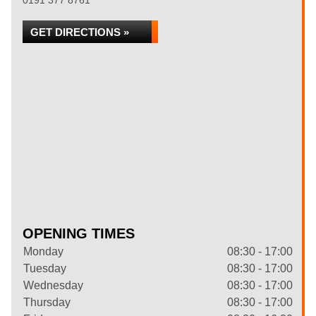
0191 377 8761
GET DIRECTIONS »
OPENING TIMES
Monday
08:30 - 17:00
Tuesday
08:30 - 17:00
Wednesday
08:30 - 17:00
Thursday
08:30 - 17:00