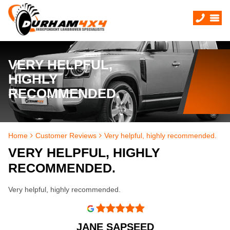
VERY HELPFUL,
HIGHLY
RECOMMENDED.
Home
Customer Reviews
Very helpful, highly recommended.
VERY HELPFUL, HIGHLY
RECOMMENDED.
Very helpful, highly recommended.
JANE SAPSEED