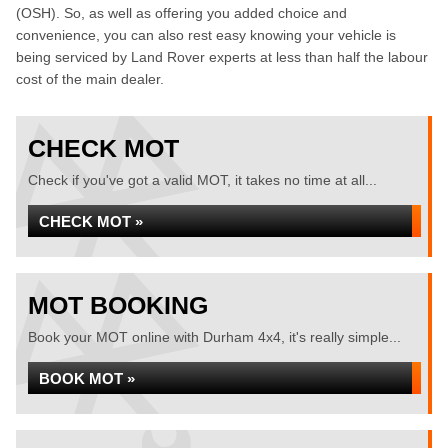
(OSH). So, as well as offering you added choice and
convenience, you can also rest easy knowing your vehicle is
being serviced by Land Rover experts at less than half the labour
cost of the main dealer.
CHECK MOT
Check if you've got a valid MOT, it takes no time at all...
CHECK MOT »
MOT BOOKING
Book your MOT online with Durham 4x4, it's really simple...
BOOK MOT »