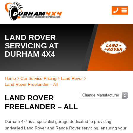
LAND ROVER
SERVICING AT
DURHAM 4X4
Home
Car Service Pricing
Land Rover
Land Rover Freelander – All
LAND ROVER
FREELANDER – ALL
Durham 4x4 is a specialist garage dedicated to providing
unrivalled Land Rover and Range Rover servicing, ensuring your