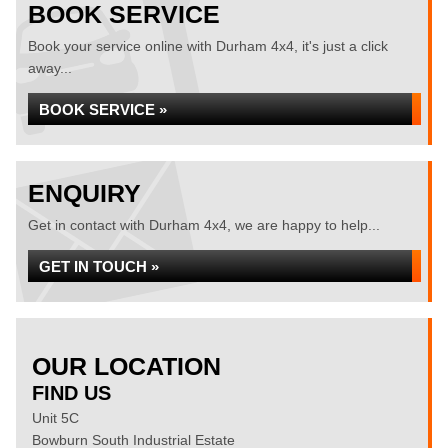
BOOK SERVICE
Book your service online with Durham 4x4, it's just a click
away...
BOOK SERVICE »
ENQUIRY
Get in contact with Durham 4x4, we are happy to help...
GET IN TOUCH »
OUR LOCATION
FIND US
Unit 5C
Bowburn South Industrial Estate