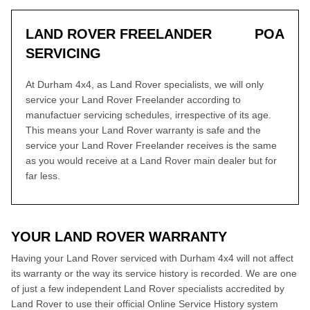
LAND ROVER FREELANDER
POA
SERVICING
At Durham 4x4, as Land Rover specialists, we will only
service your Land Rover Freelander according to
manufactuer servicing schedules, irrespective of its age.
This means your Land Rover warranty is safe and the
service your Land Rover Freelander receives is the same
as you would receive at a Land Rover main dealer but for
far less.
YOUR LAND ROVER WARRANTY
Having your Land Rover serviced with Durham 4x4 will not affect
its warranty or the way its service history is recorded. We are one
of just a few independent Land Rover specialists accredited by
Land Rover to use their official Online Service History system