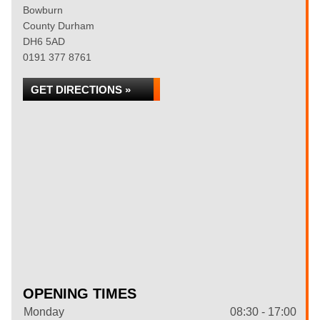
Bowburn
County Durham
DH6 5AD
0191 377 8761
GET DIRECTIONS »
OPENING TIMES
Monday
08:30 - 17:00