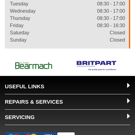
Tuesday
08:30 - 17:00
Wednesday
08:30 - 17:00
Thursday
08:30 - 17:00
Friday
08:30 - 16:30
Saturday
Closed
Sunday
Closed
USEFUL LINKS
REPAIRS & SERVICES
SERVICING