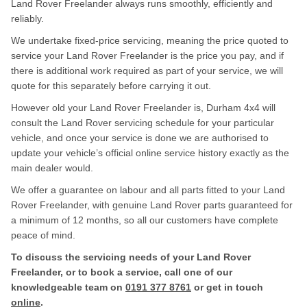
Land Rover Freelander always runs smoothly, efficiently and
reliably.
We undertake fixed-price servicing, meaning the price quoted to
service your Land Rover Freelander is the price you pay, and if
there is additional work required as part of your service, we will
quote for this separately before carrying it out.
However old your Land Rover Freelander is, Durham 4x4 will
consult the Land Rover servicing schedule for your particular
vehicle, and once your service is done we are authorised to
update your vehicle’s official online service history exactly as the
main dealer would.
We offer a guarantee on labour and all parts fitted to your Land
Rover Freelander, with genuine Land Rover parts guaranteed for
a minimum of 12 months, so all our customers have complete
peace of mind.
To discuss the servicing needs of your Land Rover
Freelander, or to book a service, call one of our
knowledgeable team on
0191 377 8761
or get in touch
online
.